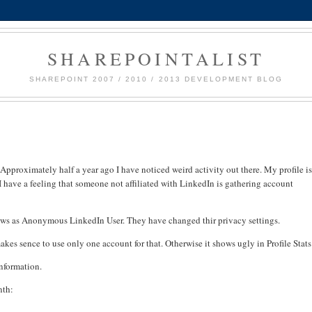
SHAREPOINTALIST
SHAREPOINT 2007 / 2010 / 2013 DEVELOPMENT BLOG
pproximately half a year ago I have noticed weird activity out there. My profile i
have a feeling that someone not affiliated with LinkedIn is gathering account
hows as Anonymous LinkedIn User. They have changed thir privacy settings.
akes sence to use only one account for that. Otherwise it shows ugly in Profile Stats
information.
nth: