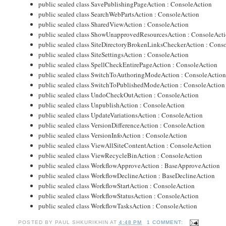
public sealed class SavePublishingPageAction : ConsoleAction
public sealed class SearchWebPartsAction : ConsoleAction
public sealed class SharedViewAction : ConsoleAction
public sealed class ShowUnapprovedResourcesAction : ConsoleAct
public sealed class SiteDirectoryBrokenLinksCheckerAction : Cons
public sealed class SiteSettingsAction : ConsoleAction
public sealed class SpellCheckEntirePageAction : ConsoleAction
public sealed class SwitchToAuthoringModeAction : ConsoleActio
public sealed class SwitchToPublishedModeAction : ConsoleAction
public sealed class UndoCheckOutAction : ConsoleAction
public sealed class UnpublishAction : ConsoleAction
public sealed class UpdateVariationsAction : ConsoleAction
public sealed class VersionDifferenceAction : ConsoleAction
public sealed class VersionInfoAction : ConsoleAction
public sealed class ViewAllSiteContentAction : ConsoleAction
public sealed class ViewRecycleBinAction : ConsoleAction
public sealed class WorkflowApproveAction : BaseApproveAction
public sealed class WorkflowDeclineAction : BaseDeclineAction
public sealed class WorkflowStartAction : ConsoleAction
public sealed class WorkflowStatusAction : ConsoleAction
public sealed class WorkflowTasksAction : ConsoleAction
POSTED BY
PAUL SHKURIKHIN
AT
4:48 PM
1 COMMENT: