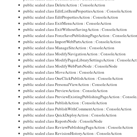
public sealed class DeleteAction : ConsoleAction
public sealed class EditListItemPropertiesAction : ConsoleAction
public sealed class EditPropertiesAction : ConsoleAction
public sealed class ExitMenuAction : ConsoleAction
public sealed class ExitWithoutSavingAction : ConsoleAction
public sealed class ForceSavePublishingPageAction : ConsoleActio
public sealed class ImportWebPartsAction : ConsoleAction
public sealed class ManageSiteAction : ConsoleAction
public sealed class ModifyNavigationAction : ConsoleAction
public sealed class ModifyPagesLibrarySettingsAction : ConsoleAc
public sealed class ModifyWebPartsNode : ConsoleNode
public sealed class MoveAction : ConsoleAction
public sealed class OneClickPublishAction : ConsoleAction
public sealed class PersonalViewAction : ConsoleAction
public sealed class PreviewAction : ConsoleAction
public sealed class PreviewExistingPublishingPageAction : Consol
public sealed class PublishAction : ConsoleAction
public sealed class PublishWithCommentAction : ConsoleAction
public sealed class QuickDeployAction : ConsoleAction
public sealed class ReportsNode : ConsoleNode
public sealed class ReviewPublishingPageAction : ConsoleAction
public sealed class RevisionHistoryAction : ConsoleAction