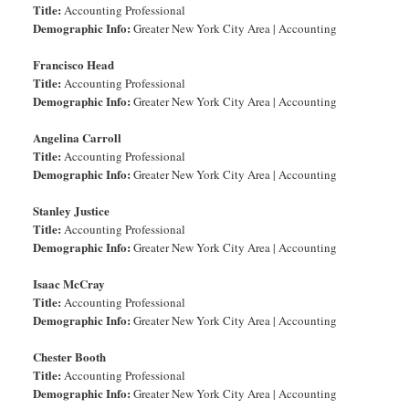
Title:
Accounting Professional
Demographic Info:
Greater New York City Area | Accounting
Francisco Head
Title:
Accounting Professional
Demographic Info:
Greater New York City Area | Accounting
Angelina Carroll
Title:
Accounting Professional
Demographic Info:
Greater New York City Area | Accounting
Stanley Justice
Title:
Accounting Professional
Demographic Info:
Greater New York City Area | Accounting
Isaac McCray
Title:
Accounting Professional
Demographic Info:
Greater New York City Area | Accounting
Chester Booth
Title:
Accounting Professional
Demographic Info:
Greater New York City Area | Accounting