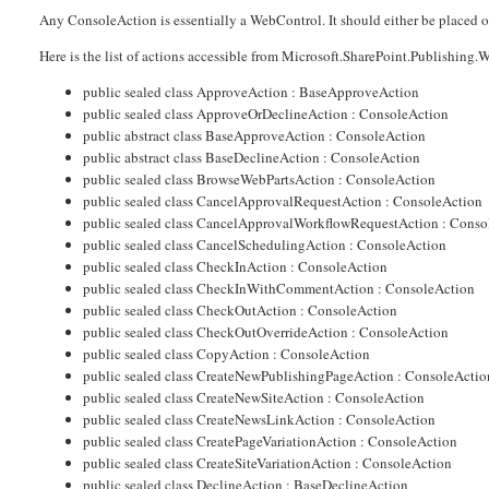
Any ConsoleAction is essentially a WebControl. It should either be placed on 
Here is the list of actions accessible from Microsoft.SharePoint.Publishi
public sealed class ApproveAction : BaseApproveAction
public sealed class ApproveOrDeclineAction : ConsoleAction
public abstract class BaseApproveAction : ConsoleAction
public abstract class BaseDeclineAction : ConsoleAction
public sealed class BrowseWebPartsAction : ConsoleAction
public sealed class CancelApprovalRequestAction : ConsoleAction
public sealed class CancelApprovalWorkflowRequestAction : Conso
public sealed class CancelSchedulingAction : ConsoleAction
public sealed class CheckInAction : ConsoleAction
public sealed class CheckInWithCommentAction : ConsoleAction
public sealed class CheckOutAction : ConsoleAction
public sealed class CheckOutOverrideAction : ConsoleAction
public sealed class CopyAction : ConsoleAction
public sealed class CreateNewPublishingPageAction : ConsoleActio
public sealed class CreateNewSiteAction : ConsoleAction
public sealed class CreateNewsLinkAction : ConsoleAction
public sealed class CreatePageVariationAction : ConsoleAction
public sealed class CreateSiteVariationAction : ConsoleAction
public sealed class DeclineAction : BaseDeclineAction