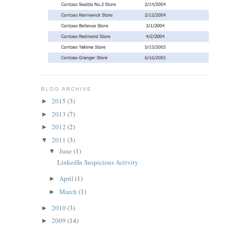
BLOG ARCHIVE
2015
(3)
►
2013
(7)
►
2012
(2)
►
2011
(3)
▼
June
(1)
▼
LinkedIn Suspicious Activity
April
(1)
►
March
(1)
►
2010
(3)
►
2009
(14)
►