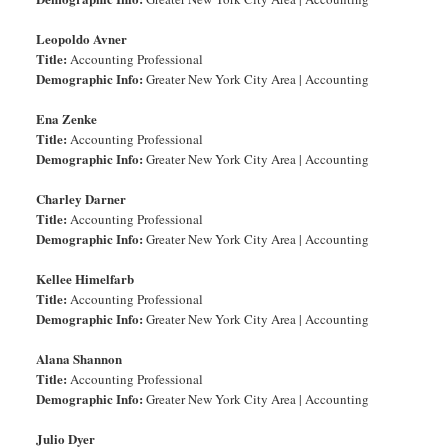
Leopoldo Avner
Title:
Accounting Professional
Demographic Info:
Greater New York City Area | Accounting
Ena Zenke
Title:
Accounting Professional
Demographic Info:
Greater New York City Area | Accounting
Charley Darner
Title:
Accounting Professional
Demographic Info:
Greater New York City Area | Accounting
Kellee Himelfarb
Title:
Accounting Professional
Demographic Info:
Greater New York City Area | Accounting
Alana Shannon
Title:
Accounting Professional
Demographic Info:
Greater New York City Area | Accounting
Julio Dyer