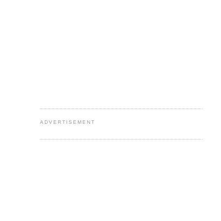
ADVERTISEMENT