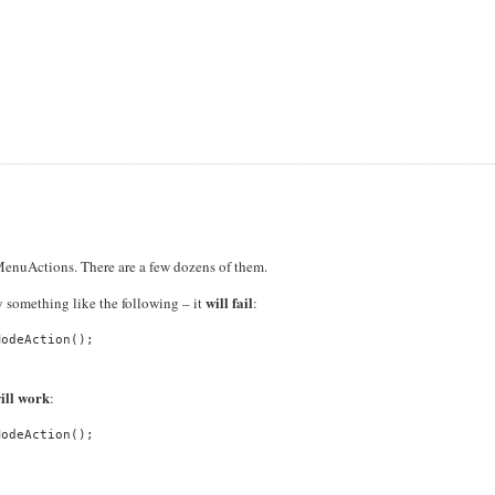
MenuActions. There are a few dozens of them.
will fail
y something like the following – it
:
odeAction();

ill work
:
odeAction();
