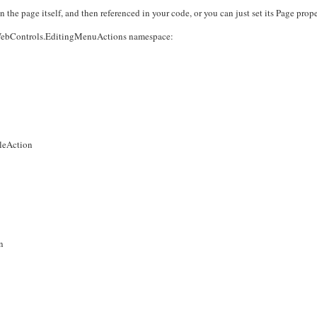
the page itself, and then referenced in your code, or you can just set its Page prope
ng.WebControls.EditingMenuActions namespace:
leAction
n