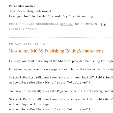
Fernando Sanchez
Title:
Accounting Professional
Demographic Info:
Greater New York City Area | Accounting
POSTED BY
PAUL SHKURIKHIN
AT
10:19 AM
NO COMMENTS:
LABELS:
LINKEDIN
FRIDAY, APRIL 22, 2011
How to use MOSS Publishing EditingMenuActions
Let’s say you want to use any of the Microsoft provided Publishing Editing
For example, you want to save page and switch it to the view mode. If you tr
SwitchToPublishedModeAction action = new SwitchToPublishedM
w
You have to specifically assign the Page for the action. The following code
SwitchToPublishedModeAction action = new SwitchToPublishedM
action.Page = this.Page;
