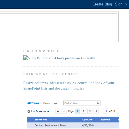
LINKEDIN PROFILE
s
SHAREPOINT LIST BOOSTER
Resize columns, adjust text styles, control the look of your
SharePoint lists and document libraries
.