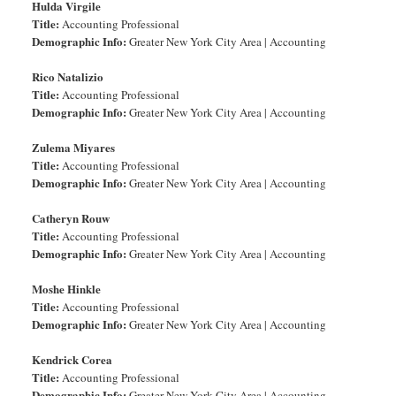
Hulda Virgile
Title:
Accounting Professional
Demographic Info:
Greater New York City Area | Accounting
Rico Natalizio
Title:
Accounting Professional
Demographic Info:
Greater New York City Area | Accounting
Zulema Miyares
Title:
Accounting Professional
Demographic Info:
Greater New York City Area | Accounting
Catheryn Rouw
Title:
Accounting Professional
Demographic Info:
Greater New York City Area | Accounting
Moshe Hinkle
Title:
Accounting Professional
Demographic Info:
Greater New York City Area | Accounting
Kendrick Corea
Title:
Accounting Professional
Demographic Info:
Greater New York City Area | Accounting