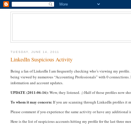
TUESDAY, JUNE 14, 2011
LinkedIn Suspicious Activity
Being a fan of LinkedIn I am frequently checking who’s viewing my profile. A
being viewed by numerous “Accounting Professionals” with 0 connections. I 
information and account updates.
UPDATE (2011-06-16):
Wow, they listened. ;) Half of those profiles now s
To whom it may concern:
If you are scanning through LinkedIn profiles it m
Please comment if you experience the same activity or have any additional 
Here is the list of suspicious accounts hitting my profile for the last three mo