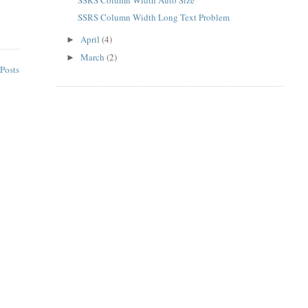
SSRS Column Width Long Text Problem
April
(4)
►
March
(2)
►
Posts