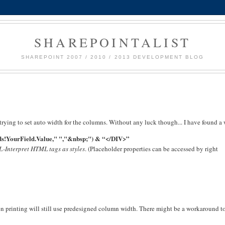
SHAREPOINTALIST
SHAREPOINT 2007 / 2010 / 2013 DEVELOPMENT BLOG
 trying to set auto width for the columns. Without any luck though... I have found a
s!YourField.Value," ","&nbsp;") & “</DIV>”
-Interpret HTML tags as styles
. (Placeholder properties can be accessed by right
 printing will still use predesigned column width. There might be a workaround to