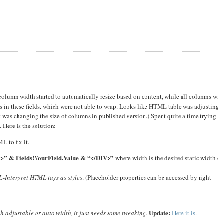
olumn width started to automatically resize based on content, while all columns w
 in these fields, which were not able to wrap. Looks like HTML table was adjustin
t was changing the size of columns in published version.) Spent quite a time trying 
. Here is the solution:
 to fix it.
n’>” & Fields!YourField.Value & “</DIV>”
where width is the desired static width 
-Interpret HTML tags as styles
. (Placeholder properties can be accessed by right
Update:
h adjustable or auto width, it just needs some tweaking.
Here it is.