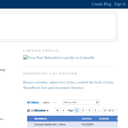
LINKEDIN PROFILE
 way:
SHAREPOINT LIST BOOSTER
Resize columns, adjust text styles, control the look of your
SharePoint lists and document libraries
o -