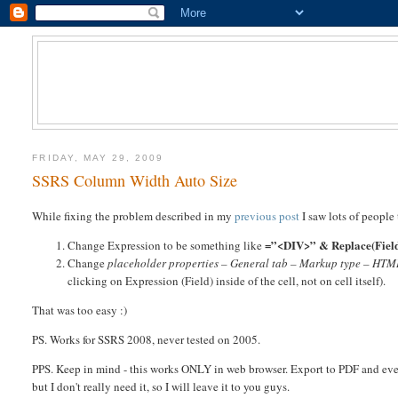
FRIDAY, MAY 29, 2009
SSRS Column Width Auto Size
While fixing the problem described in my
previous post
I saw lots of people
=”<DIV>” & Replace(Field
Change Expression to be something like
Change
placeholder properties – General tab – Markup type – HTML
clicking on Expression (Field) inside of the cell, not on cell itself).
That was too easy :)
PS. Works for SSRS 2008, never tested on 2005.
PPS. Keep in mind - this works ONLY in web browser. Export to PDF and even
but I don't really need it, so I will leave it to you guys.