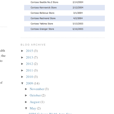
BLOG ARCHIVE
idth
2015
(3)
►
g the
2013
(7)
►
to
2012
(2)
►
2011
(3)
►
2010
(3)
►
of
2009
(14)
▼
November
(3)
►
October
(2)
►
August
(1)
►
May
(2)
▼
SSRS Column Width Auto Size