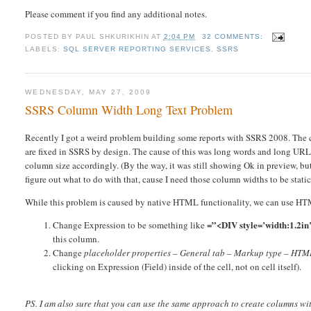
Please comment if you find any additional notes.
POSTED BY
PAUL SHKURIKHIN
AT
2:04 PM
32 COMMENTS:
LABELS:
SQL SERVER REPORTING SERVICES
,
SSRS
WEDNESDAY, MAY 27, 2009
SSRS Column Width Long Text Problem
Recently I got a weird problem building some reports with SSRS 2008. The c
are fixed in SSRS by design. The cause of this was long words and long URLs
column size accordingly. (By the way, it was still showing Ok in preview, bu
figure out what to do with that, cause I need those column widths to be static
While this problem is caused by native HTML functionality, we can use HTML
=”<DIV style=’width:1.2i
Change Expression to be something like
this column.
Change
placeholder properties – General tab – Markup type – HTML
clicking on Expression (Field) inside of the cell, not on cell itself).
PS. I am also sure that you can use the same approach to create columns wit