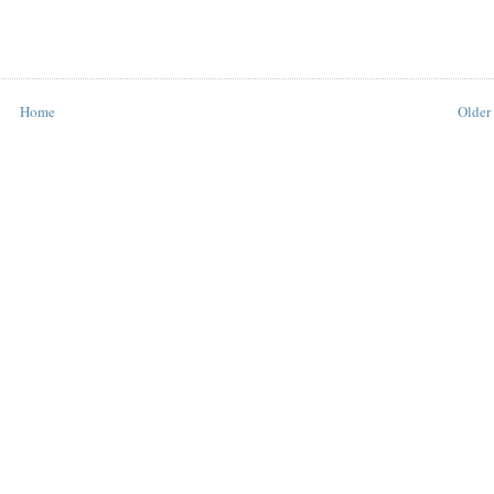
Home
Older 