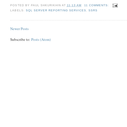
POSTED BY
PAUL SHKURIKHIN
AT
11:13 AM
11 COMMENTS:
LABELS:
SQL SERVER REPORTING SERVICES
,
SSRS
Newer Posts
Subscribe to:
Posts (Atom)