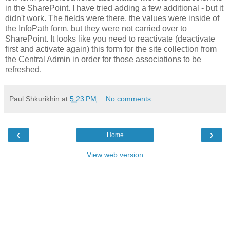
in the SharePoint. I have tried adding a few additional - but it
didn't work. The fields were there, the values were inside of
the InfoPath form, but they were not carried over to
SharePoint. It looks like you need to reactivate (deactivate
first and activate again) this form for the site collection from
the Central Admin in order for those associations to be
refreshed.
Paul Shkurikhin
at
5:23 PM
No comments:
‹
›
Home
View web version