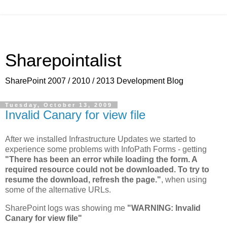
Sharepointalist
SharePoint 2007 / 2010 / 2013 Development Blog
Tuesday, October 13, 2009
Invalid Canary for view file
After we installed Infrastructure Updates we started to
experience some problems with InfoPath Forms - getting
"There has been an error while loading the form. A
required resource could not be downloaded. To try to
resume the download, refresh the page."
, when using
some of the alternative URLs.
SharePoint logs was showing me
"WARNING: Invalid
Canary for view file"