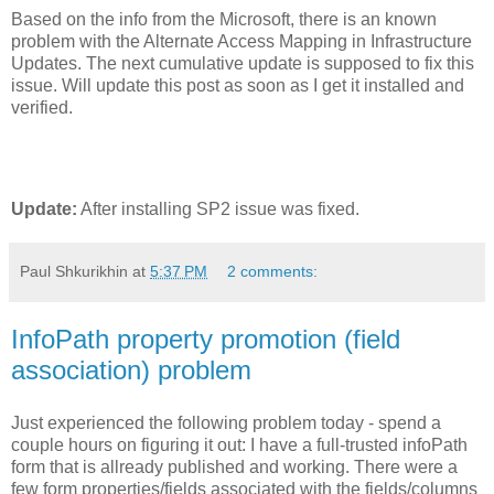
Based on the info from the Microsoft, there is an known
problem with the Alternate Access Mapping in Infrastructure
Updates. The next cumulative update is supposed to fix this
issue. Will update this post as soon as I get it installed and
verified.
Update:
After installing SP2 issue was fixed.
Paul Shkurikhin
at
5:37 PM
2 comments:
InfoPath property promotion (field
association) problem
Just experienced the following problem today - spend a
couple hours on figuring it out: I have a full-trusted infoPath
form that is allready published and working. There were a
few form properties/fields associated with the fields/columns